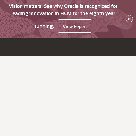
Vision matters. See why Oracle is recognized for
leading innovation in HCM for the eighth year
×
running.
View Report