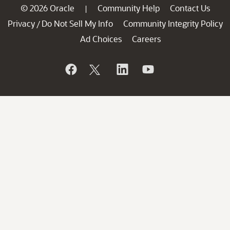
© 2026 Oracle
Community Help
Contact Us
|
Privacy
Do Not Sell My Info
Community Integrity Policy
/
Ad Choices
Careers