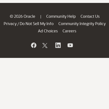
© 2026 Oracle
Community Help
Contact Us
|
Privacy
Do Not Sell My Info
Community Integrity Policy
/
Ad Choices
Careers