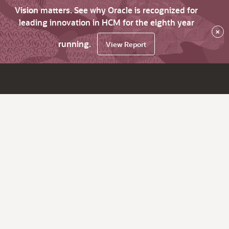
Vision matters. See why Oracle is recognized for
leading innovation in HCM for the eighth year
×
running.
View Report