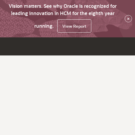
Vision matters. See why Oracle is recognized for
leading innovation in HCM for the eighth year
×
running.
View Report