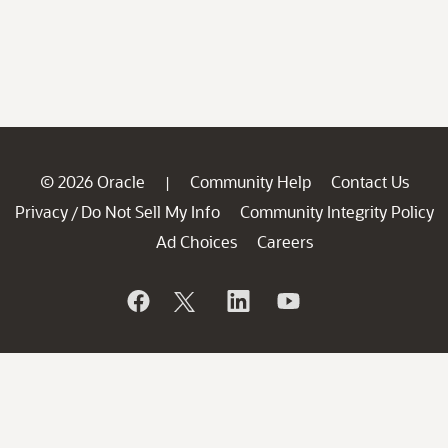
© 2026 Oracle
Community Help
Contact Us
|
Privacy
Do Not Sell My Info
Community Integrity Policy
/
Ad Choices
Careers