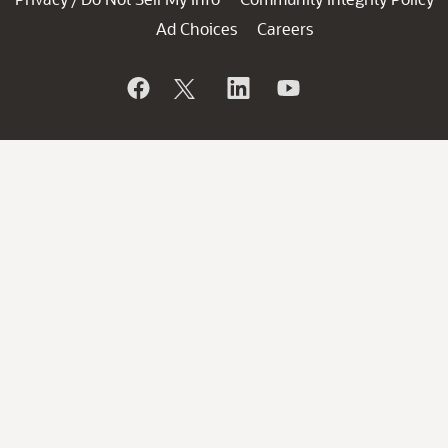
Ad Choices
Careers