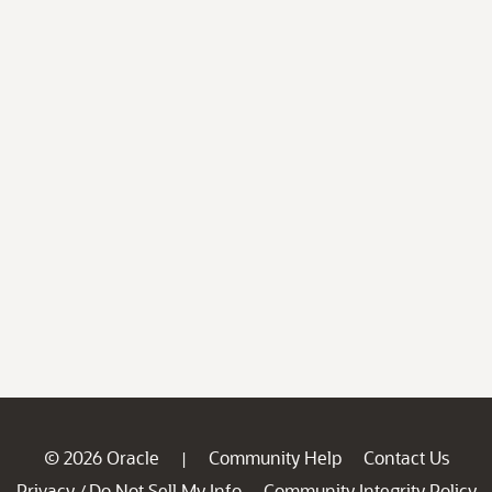
© 2026 Oracle
Community Help
Contact Us
|
Privacy
Do Not Sell My Info
Community Integrity Policy
/