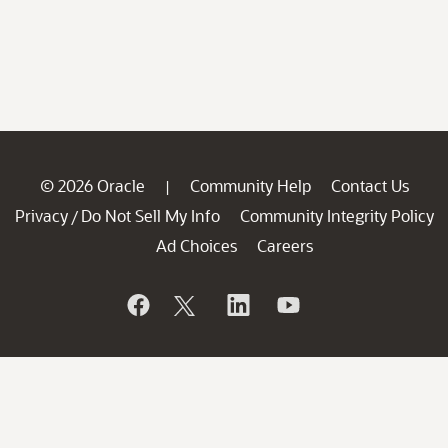
© 2026 Oracle
Community Help
Contact Us
|
Privacy
Do Not Sell My Info
Community Integrity Policy
/
Ad Choices
Careers