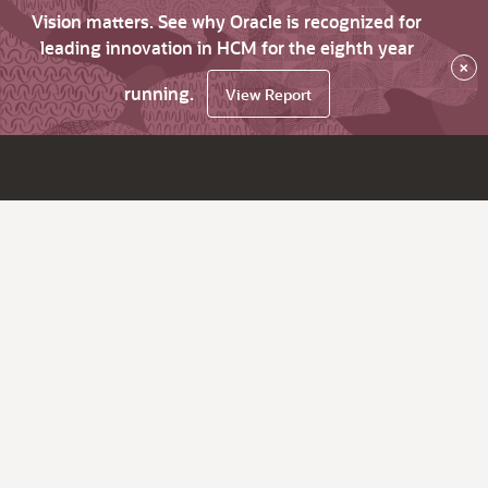
Vision matters. See why Oracle is recognized for
leading innovation in HCM for the eighth year
×
running.
View Report