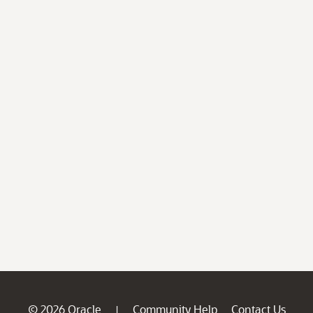
© 2026 Oracle
Community Help
Contact Us
|