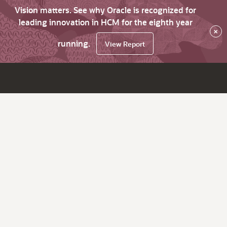
Vision matters. See why Oracle is recognized for
leading innovation in HCM for the eighth year
×
running.
View Report