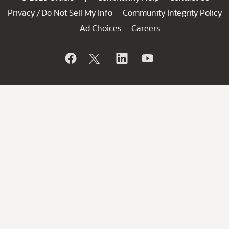
Privacy
Do Not Sell My Info
Community Integrity Policy
/
Ad Choices
Careers