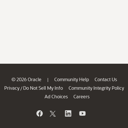
© 2026 Oracle
Community Help
Contact Us
|
Privacy
Do Not Sell My Info
Community Integrity Policy
/
Ad Choices
Careers