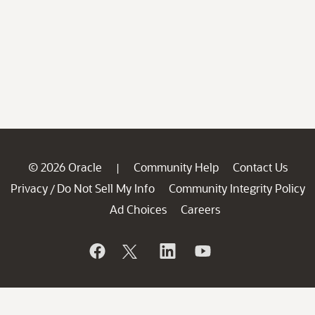
© 2026 Oracle
Community Help
Contact Us
|
Privacy
Do Not Sell My Info
Community Integrity Policy
/
Ad Choices
Careers