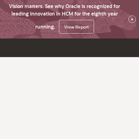
Vision matters. See why Oracle is recognized for
leading innovation in HCM for the eighth year
×
running.
View Report