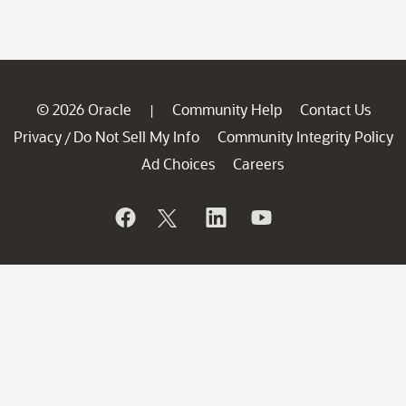
© 2026 Oracle
Community Help
Contact Us
|
Privacy
Do Not Sell My Info
Community Integrity Policy
/
Ad Choices
Careers