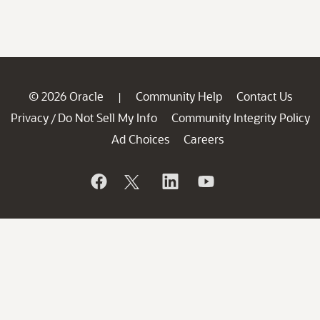
© 2026 Oracle
Community Help
Contact Us
|
Privacy
Do Not Sell My Info
Community Integrity Policy
/
Ad Choices
Careers