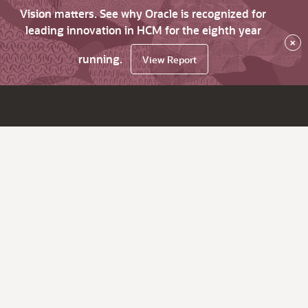
Vision matters. See why Oracle is recognized for
leading innovation in HCM for the eighth year
×
running.
View Report