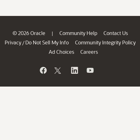
© 2026 Oracle
Community Help
Contact Us
|
Privacy
Do Not Sell My Info
Community Integrity Policy
/
Ad Choices
Careers