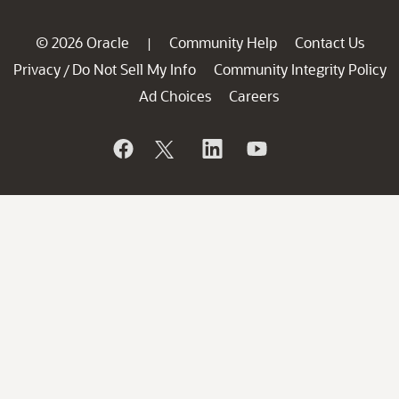
© 2026 Oracle
Community Help
Contact Us
|
Privacy
Do Not Sell My Info
Community Integrity Policy
/
Ad Choices
Careers