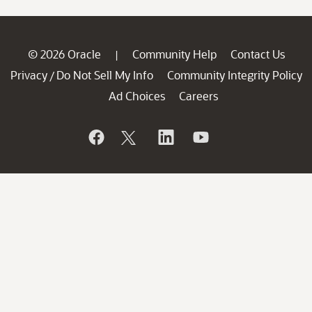
© 2026 Oracle
Community Help
Contact Us
|
Privacy
Do Not Sell My Info
Community Integrity Policy
/
Ad Choices
Careers