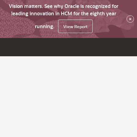
Vision matters. See why Oracle is recognized for
leading innovation in HCM for the eighth year
×
running.
View Report