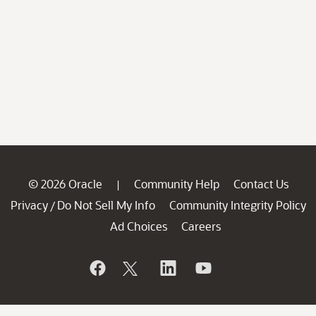
© 2026 Oracle
Community Help
Contact Us
|
Privacy
Do Not Sell My Info
Community Integrity Policy
/
Ad Choices
Careers