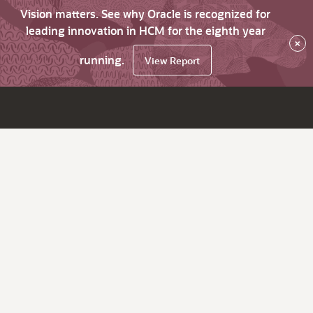
Vision matters. See why Oracle is recognized for
leading innovation in HCM for the eighth year
×
running.
View Report