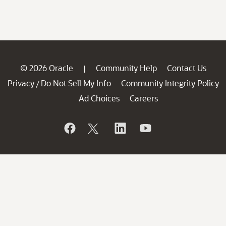
© 2026 Oracle
Community Help
Contact Us
|
Privacy
Do Not Sell My Info
Community Integrity Policy
/
Ad Choices
Careers