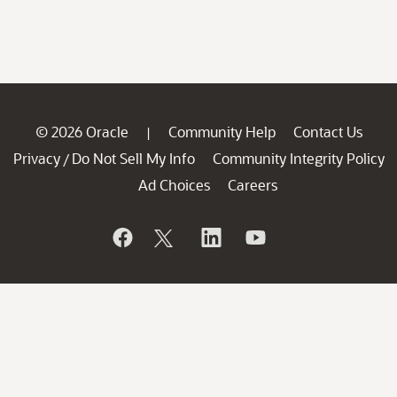
© 2026 Oracle
Community Help
Contact Us
|
Privacy
Do Not Sell My Info
Community Integrity Policy
/
Ad Choices
Careers