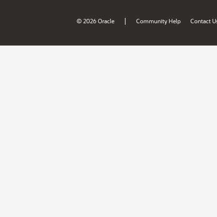
|
© 2026 Oracle
Community Help
Contact U