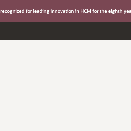
s recognized for leading innovation in HCM for the eighth y