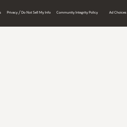
/
s
Privacy
Do Not Sell My Info
Community Integrity Policy
Ad Choices