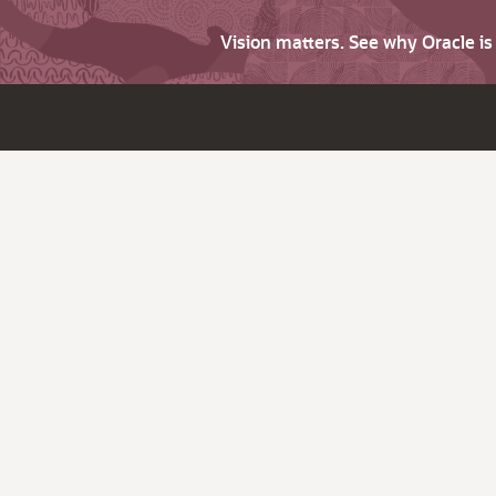
Vision matters. See why Oracle i