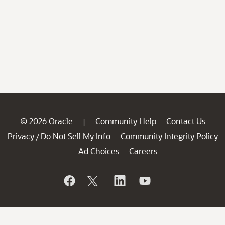
© 2026 Oracle
Community Help
Contact Us
|
Privacy
Do Not Sell My Info
Community Integrity Policy
/
Ad Choices
Careers