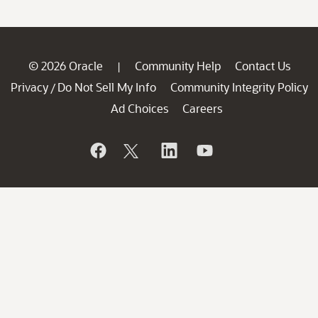
© 2026 Oracle
Community Help
Contact Us
|
Privacy
Do Not Sell My Info
Community Integrity Policy
/
Ad Choices
Careers