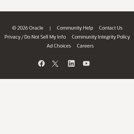
© 2026 Oracle
Community Help
Contact Us
|
Privacy
Do Not Sell My Info
Community Integrity Policy
/
Ad Choices
Careers