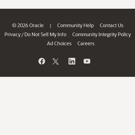
© 2026 Oracle
Community Help
Contact Us
|
Privacy
Do Not Sell My Info
Community Integrity Policy
/
Ad Choices
Careers