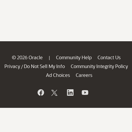
© 2026 Oracle
Community Help
Contact Us
|
Privacy
Do Not Sell My Info
Community Integrity Policy
/
Ad Choices
Careers