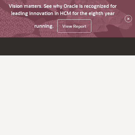
Vision matters. See why Oracle is recognized for
leading innovation in HCM for the eighth year
×
running.
View Report