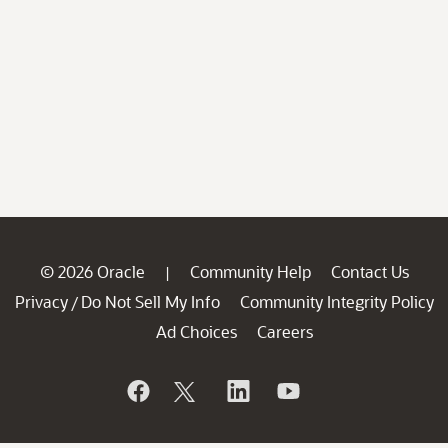
© 2026 Oracle
Community Help
Contact Us
|
Privacy
Do Not Sell My Info
Community Integrity Policy
/
Ad Choices
Careers