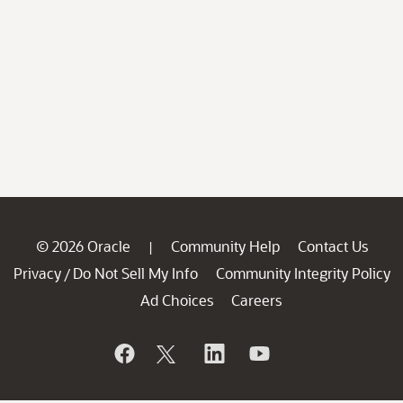
© 2026 Oracle
Community Help
Contact Us
|
Privacy
Do Not Sell My Info
Community Integrity Policy
/
Ad Choices
Careers