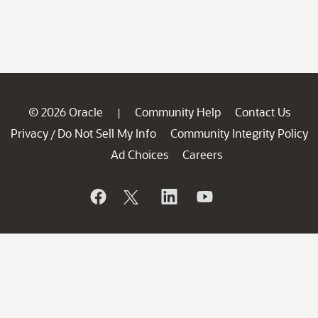
© 2026 Oracle
Community Help
Contact Us
|
Privacy
Do Not Sell My Info
Community Integrity Policy
/
Ad Choices
Careers