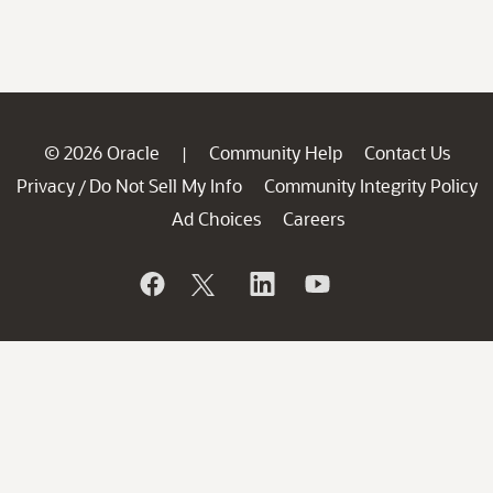
© 2026 Oracle
Community Help
Contact Us
|
Privacy
Do Not Sell My Info
Community Integrity Policy
/
Ad Choices
Careers