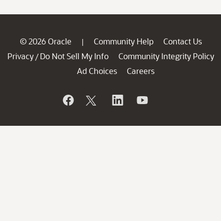
© 2026 Oracle
Community Help
Contact Us
|
Privacy
Do Not Sell My Info
Community Integrity Policy
/
Ad Choices
Careers