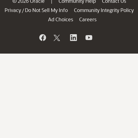
© 2026 Oracle
Community Help
Contact Us
|
Privacy
Do Not Sell My Info
Community Integrity Policy
/
Ad Choices
Careers