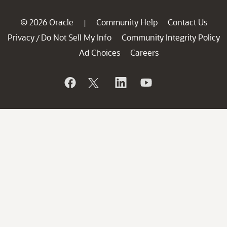
© 2026 Oracle
Community Help
Contact Us
|
Privacy
Do Not Sell My Info
Community Integrity Policy
/
Ad Choices
Careers