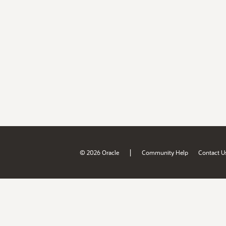
|
© 2026 Oracle
Community Help
Contact U