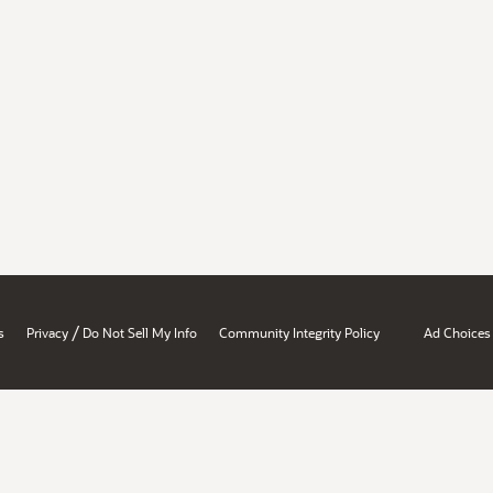
/
s
Privacy
Do Not Sell My Info
Community Integrity Policy
Ad Choices