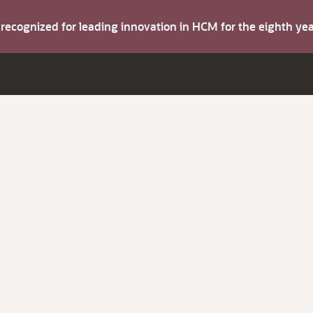
s recognized for leading innovation in HCM for the eighth y