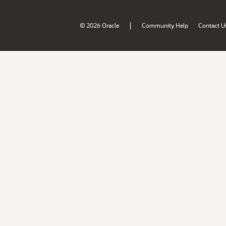
|
© 2026 Oracle
Community Help
Contact U