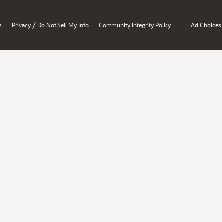
/
s
Privacy
Do Not Sell My Info
Community Integrity Policy
Ad Choices