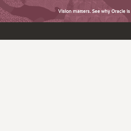
Vision matters. See why Oracle i