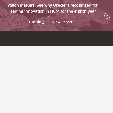
Vision matters. See why Oracle is recognized for
leading innovation in HCM for the eighth year
×
running.
View Report