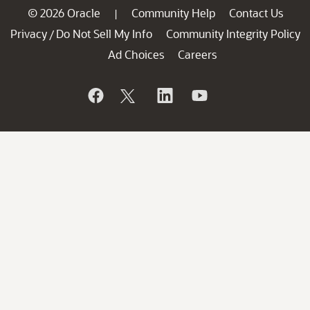
© 2026 Oracle
Community Help
Contact Us
|
Privacy
Do Not Sell My Info
Community Integrity Policy
/
Ad Choices
Careers