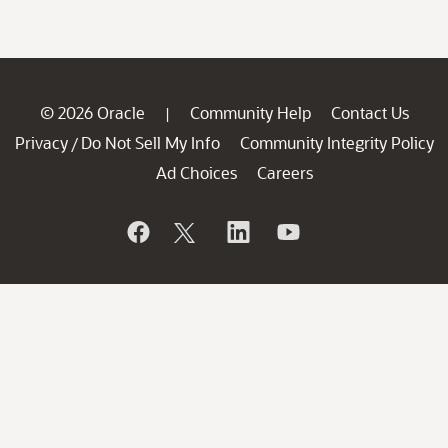
© 2026 Oracle
Community Help
Contact Us
|
Privacy
Do Not Sell My Info
Community Integrity Policy
/
Ad Choices
Careers