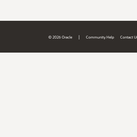
|
© 2026 Oracle
Community Help
Contact U