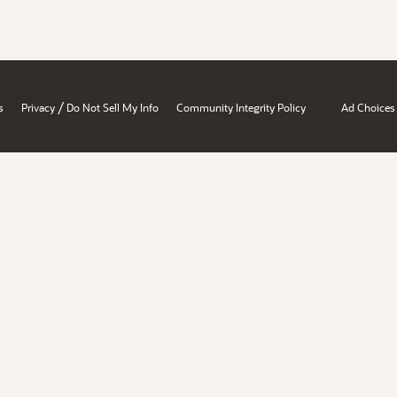
/
s
Privacy
Do Not Sell My Info
Community Integrity Policy
Ad Choices