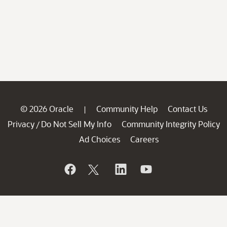
© 2026 Oracle
Community Help
Contact Us
|
Privacy
Do Not Sell My Info
Community Integrity Policy
/
Ad Choices
Careers