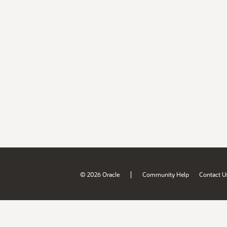
|
© 2026 Oracle
Community Help
Contact U