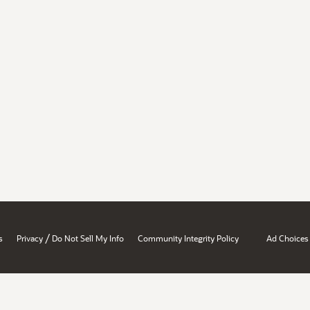
/
s
Privacy
Do Not Sell My Info
Community Integrity Policy
Ad Choices