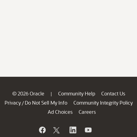
© 2026 Oracle
Community Help
Contact Us
|
Privacy
Do Not Sell My Info
Community Integrity Policy
/
Ad Choices
Careers