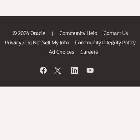
© 2026 Oracle
Community Help
Contact Us
|
Privacy
Do Not Sell My Info
Community Integrity Policy
/
Ad Choices
Careers