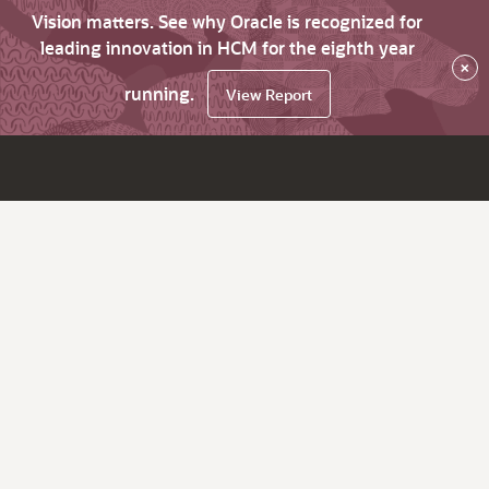
Vision matters. See why Oracle is recognized for
leading innovation in HCM for the eighth year
×
running.
View Report