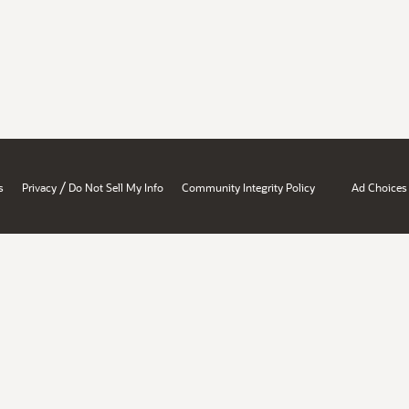
/
s
Privacy
Do Not Sell My Info
Community Integrity Policy
Ad Choices