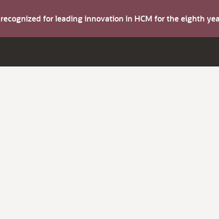
s recognized for leading innovation in HCM for the eighth y