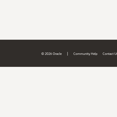
|
© 2026 Oracle
Community Help
Contact U