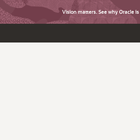
Vision matters. See why Oracle i