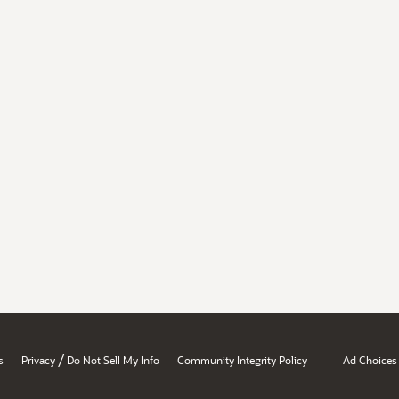
/
s
Privacy
Do Not Sell My Info
Community Integrity Policy
Ad Choices