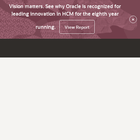
Vision matters. See why Oracle is recognized for
leading innovation in HCM for the eighth year
×
running.
View Report