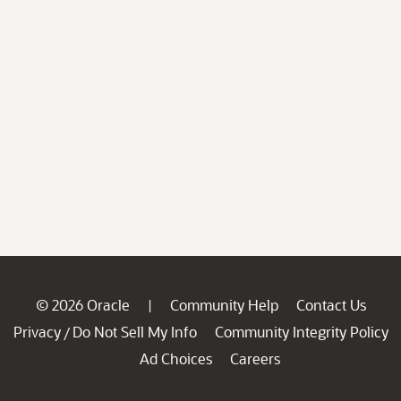
© 2026 Oracle
Community Help
Contact Us
|
Privacy
Do Not Sell My Info
Community Integrity Policy
/
Ad Choices
Careers