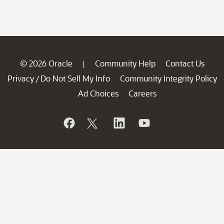
© 2026 Oracle
Community Help
Contact Us
|
Privacy
Do Not Sell My Info
Community Integrity Policy
/
Ad Choices
Careers