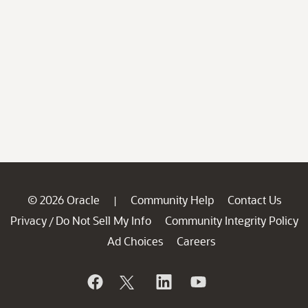
© 2026 Oracle
Community Help
Contact Us
|
Privacy
Do Not Sell My Info
Community Integrity Policy
/
Ad Choices
Careers