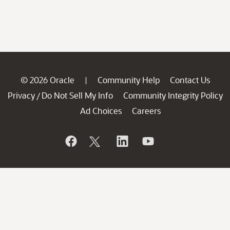
© 2026 Oracle
Community Help
Contact Us
|
Privacy
Do Not Sell My Info
Community Integrity Policy
/
Ad Choices
Careers