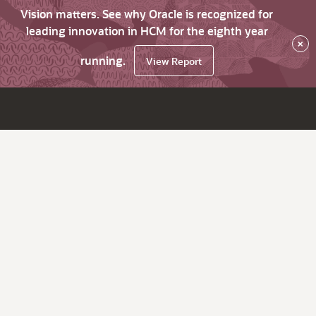
Vision matters. See why Oracle is recognized for
leading innovation in HCM for the eighth year
×
running.
View Report