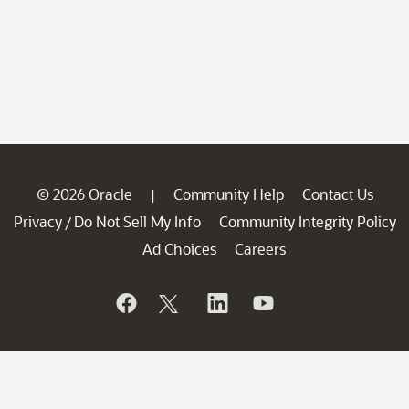
© 2026 Oracle
Community Help
Contact Us
|
Privacy
Do Not Sell My Info
Community Integrity Policy
/
Ad Choices
Careers