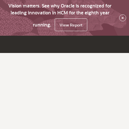
Vision matters. See why Oracle is recognized for
leading innovation in HCM for the eighth year
×
running.
View Report