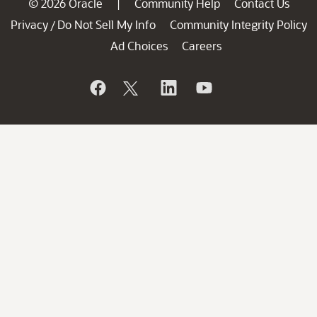
© 2026 Oracle
Community Help
Contact Us
|
Privacy
Do Not Sell My Info
Community Integrity Policy
/
Ad Choices
Careers