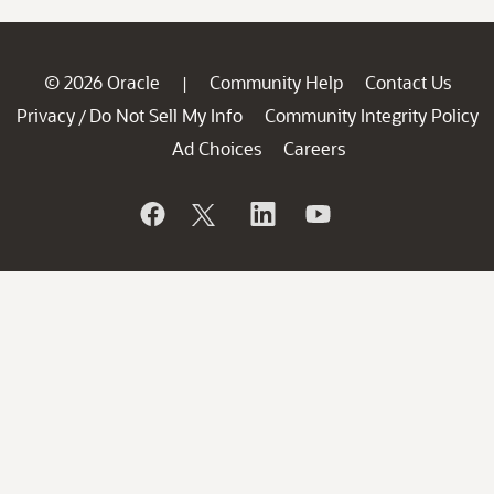
© 2026 Oracle
Community Help
Contact Us
|
Privacy
Do Not Sell My Info
Community Integrity Policy
/
Ad Choices
Careers