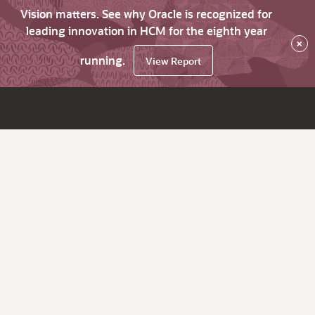
Vision matters. See why Oracle is recognized for
leading innovation in HCM for the eighth year
×
running.
View Report