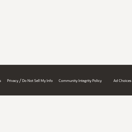
/
s
Privacy
Do Not Sell My Info
Community Integrity Policy
Ad Choices