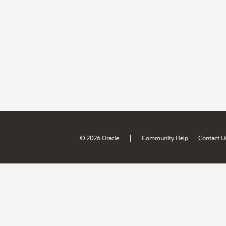
|
© 2026 Oracle
Community Help
Contact U