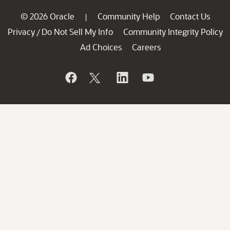
© 2026 Oracle
Community Help
Contact Us
|
Privacy
Do Not Sell My Info
Community Integrity Policy
/
Ad Choices
Careers