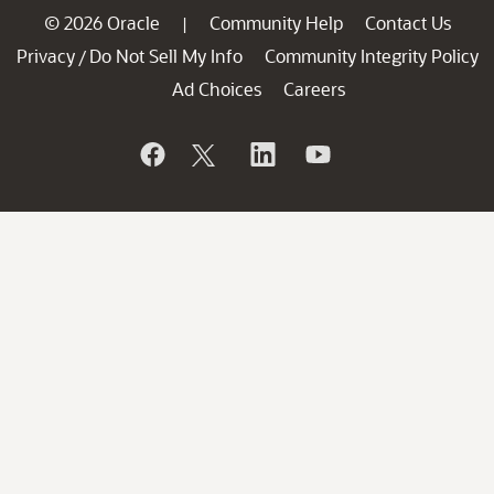
© 2026 Oracle
Community Help
Contact Us
|
Privacy
Do Not Sell My Info
Community Integrity Policy
/
Ad Choices
Careers